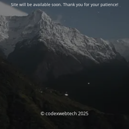
Site will be available soon. Thank you for your patience!
© codexwebtech 2025