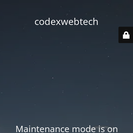
codexwebtech
Maintenance mode is on