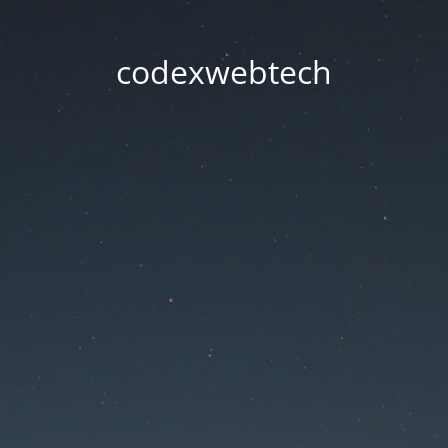
codexwebtech