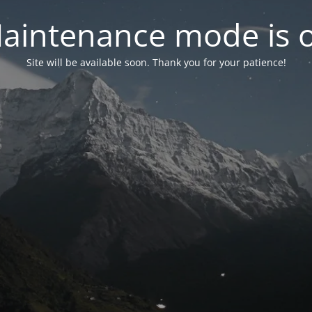
aintenance mode is 
Site will be available soon. Thank you for your patience!