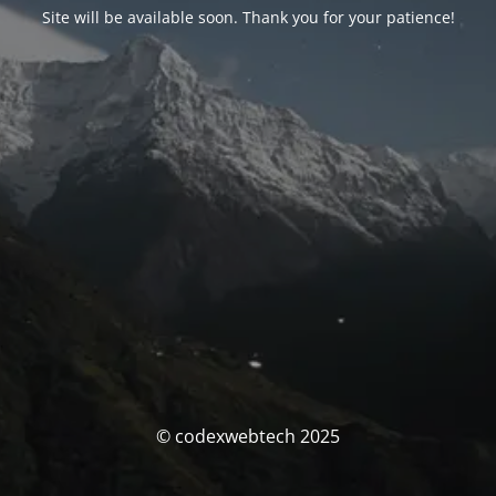
Site will be available soon. Thank you for your patience!
© codexwebtech 2025