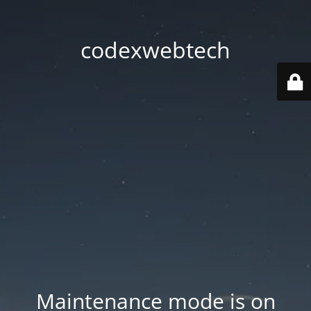
codexwebtech
Maintenance mode is on