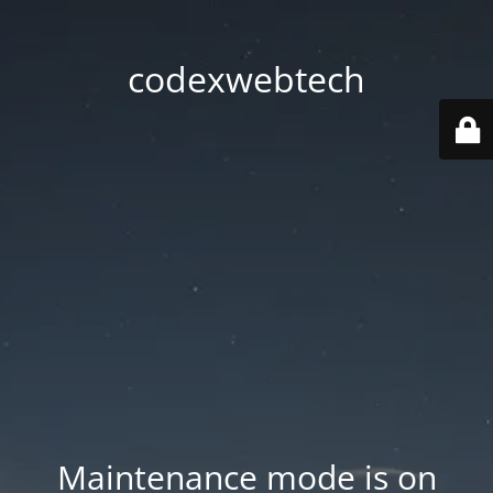
codexwebtech
Maintenance mode is on