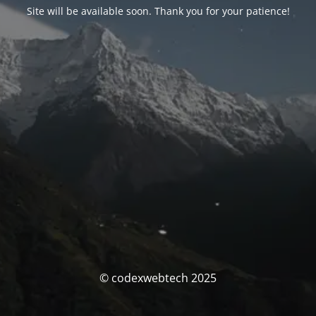
Site will be available soon. Thank you for your patience!
© codexwebtech 2025