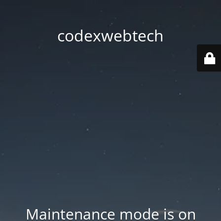
codexwebtech
Maintenance mode is on