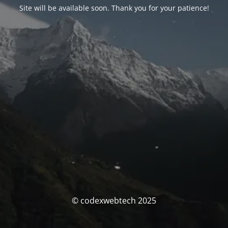
Site will be available soon. Thank you for your patience!
© codexwebtech 2025