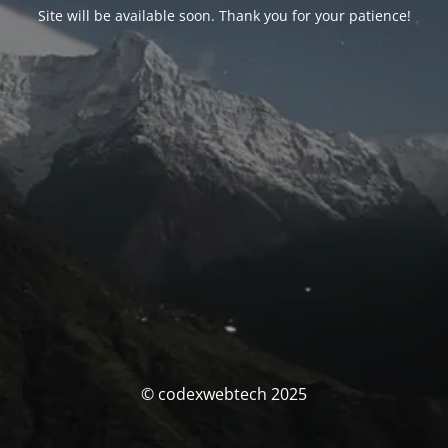
Site will be available soon. Thank you for your patience!
© codexwebtech 2025