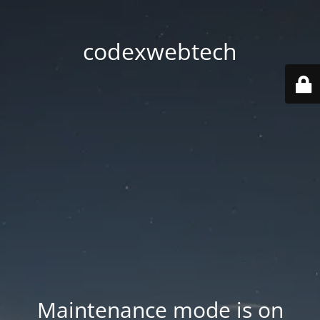
codexwebtech
Maintenance mode is on