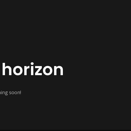
 horizon
hing soon!