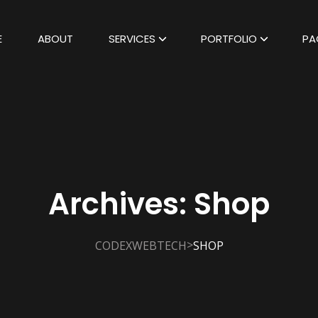
E
ABOUT
SERVICES
PORTFOLIO
PA
Archives:
Shop
>
CODEXWEBTECH
SHOP