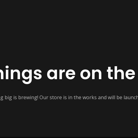
hings are on the
 big is brewing! Our store is in the works and will be launc