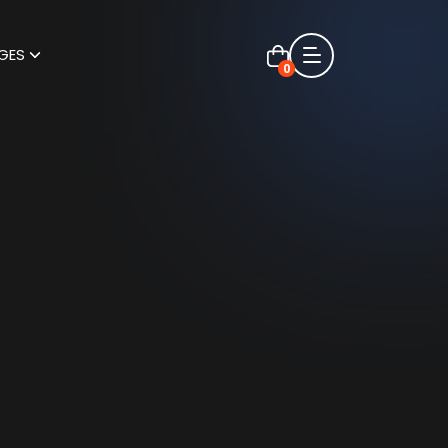
GES
0