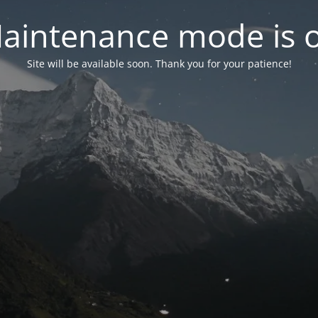
aintenance mode is 
Site will be available soon. Thank you for your patience!