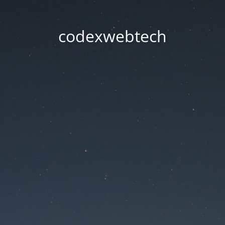
codexwebtech